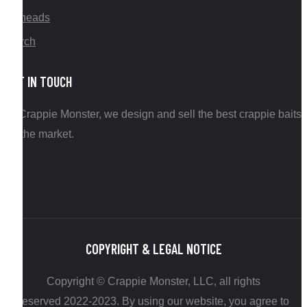
Jigheads
Merch
GET IN TOUCH
At Crappie Monster, we design and sell the best crappie baits
on the market.
COPYRIGHT & LEGAL NOTICE
Copyright © Crappie Monster, LLC, all rights
reserved 2022-2023. By using our website, you agree to