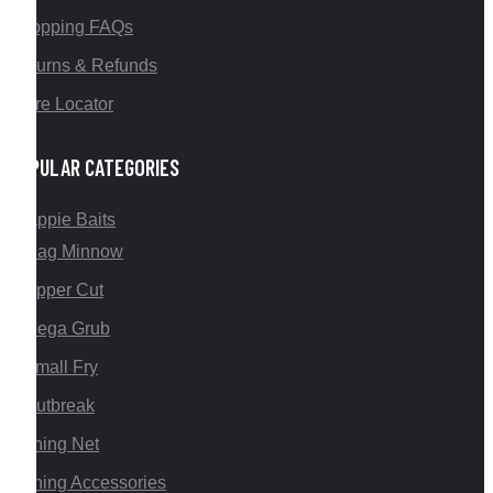
Shopping FAQs
Returns & Refunds
Store Locator
POPULAR CATEGORIES
Crappie Baits
Mag Minnow
Upper Cut
Mega Grub
Small Fry
Outbreak
Fishing Net
Fishing Accessories