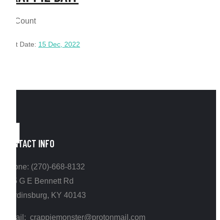
12 Count
Post Date:
15 Dec, 2022
CONTACT INFO
Phone: (270)-668-8132
295 G E Bennett Rd
Hardinsburg, KY 40143
Email: crappiemonster@protonmail.com