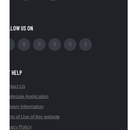
FOLLOW US ON
GET HELP
Contact Us
Wholesale Application
Delivery Information
Terms of Use of this website
Privacy Policy