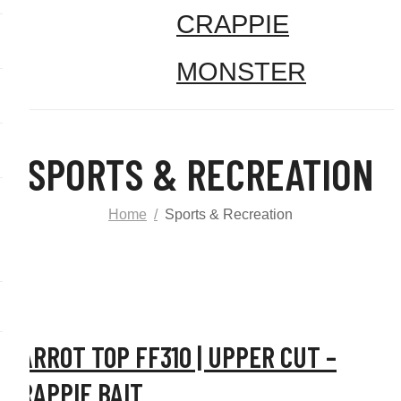
SPORTS & RECREATION
Home
Sports & Recreation
CARROT TOP FF310 | UPPER CUT –
CRAPPIE BAIT