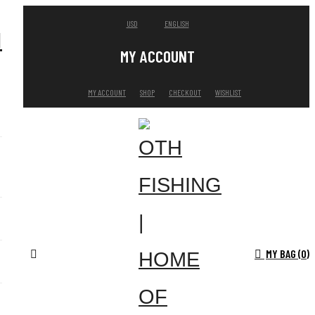
USD
ENGLISH
MY ACCOUNT
MY ACCOUNT
SHOP
CHECKOUT
WISHLIST
MY BAG (
0
)