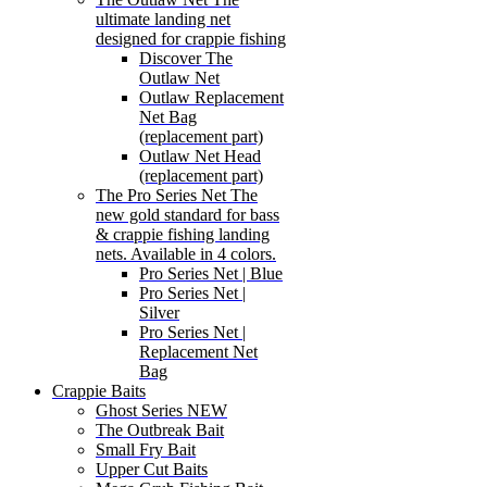
ultimate landing net
designed for crappie fishing
Discover The
Outlaw Net
Outlaw Replacement
Net Bag
(replacement part)
Outlaw Net Head
(replacement part)
The Pro Series Net
The
new gold standard for bass
& crappie fishing landing
nets. Available in 4 colors.
Pro Series Net | Blue
Pro Series Net |
Silver
Pro Series Net |
Replacement Net
Bag
Crappie Baits
Ghost Series NEW
The Outbreak Bait
Small Fry Bait
Upper Cut Baits