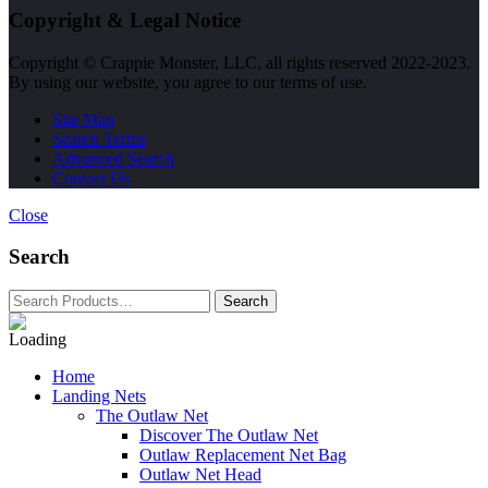
Copyright & Legal Notice
Copyright © Crappie Monster, LLC, all rights reserved 2022-2023.
By using our website, you agree to our terms of use.
Site Map
Search Terms
Advanced Search
Contact Us
Close
Search
Home
Landing Nets
The Outlaw Net
Discover The Outlaw Net
Outlaw Replacement Net Bag
Outlaw Net Head