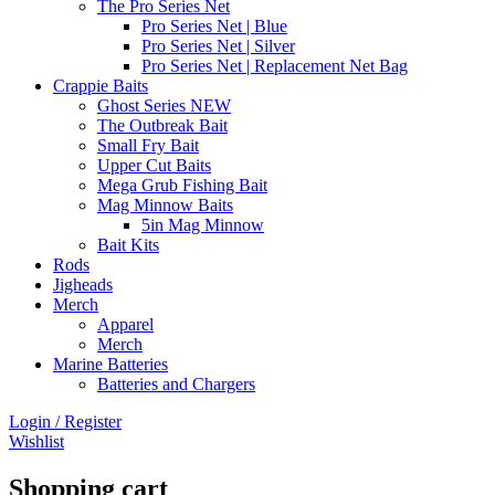
The Pro Series Net
Pro Series Net | Blue
Pro Series Net | Silver
Pro Series Net | Replacement Net Bag
Crappie Baits
Ghost Series NEW
The Outbreak Bait
Small Fry Bait
Upper Cut Baits
Mega Grub Fishing Bait
Mag Minnow Baits
5in Mag Minnow
Bait Kits
Rods
Jigheads
Merch
Apparel
Merch
Marine Batteries
Batteries and Chargers
Login / Register
Wishlist
Shopping cart