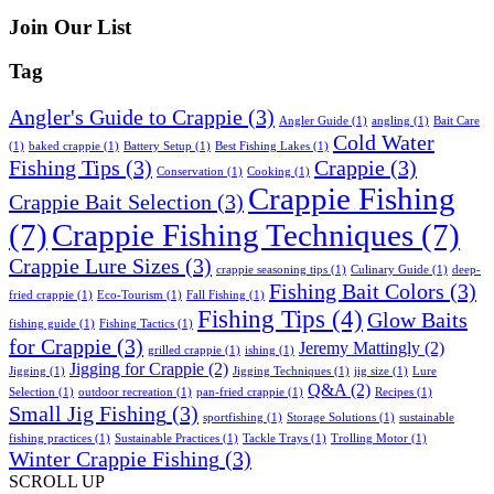
Join Our List
Tag
Angler's Guide to Crappie
(3)
Angler Guide
(1)
angling
(1)
Bait Care
Cold Water
(1)
baked crappie
(1)
Battery Setup
(1)
Best Fishing Lakes
(1)
Fishing Tips
(3)
Crappie
(3)
Conservation
(1)
Cooking
(1)
Crappie Fishing
Crappie Bait Selection
(3)
(7)
Crappie Fishing Techniques
(7)
Crappie Lure Sizes
(3)
crappie seasoning tips
(1)
Culinary Guide
(1)
deep-
Fishing Bait Colors
(3)
fried crappie
(1)
Eco-Tourism
(1)
Fall Fishing
(1)
Fishing Tips
(4)
Glow Baits
fishing guide
(1)
Fishing Tactics
(1)
for Crappie
(3)
Jeremy Mattingly
(2)
grilled crappie
(1)
ishing
(1)
Jigging for Crappie
(2)
Jigging
(1)
Jigging Techniques
(1)
jig size
(1)
Lure
Q&A
(2)
Selection
(1)
outdoor recreation
(1)
pan-fried crappie
(1)
Recipes
(1)
Small Jig Fishing
(3)
sportfishing
(1)
Storage Solutions
(1)
sustainable
fishing practices
(1)
Sustainable Practices
(1)
Tackle Trays
(1)
Trolling Motor
(1)
Winter Crappie Fishing
(3)
SCROLL UP