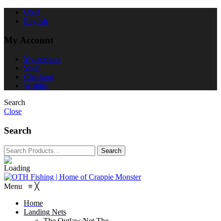
USD
English
My Account
My account
Shop
Checkout
Wishlist
Search
Close
Search
Menu
≡
╳
Home
Landing Nets
The Outlaw Net
The