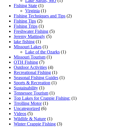
Lake Sardis, MO
(1)
Fishing State
(1)
Virginia
(1)
Fishing Techniques and Tips
(2)
Fishing Tips
(2)
Fishing Trips
(1)
Freshwater Fishing
(5)
Jeremy Mattingly
(5)
lake fishing
(1)
Missouri Lakes
(1)
Lake of the Ozarks
(1)
Missouri Tourism
(1)
OTH Fishing
(7)
Outdoor Activities
(4)
Recreational Fishing
(1)
Seasonal Fishing Guides
(1)
Sports & Recreation
(1)
Sustainability
(1)
Tennessee Tourism
(1)
Top Lakes for Crappie Fishing:
(1)
Trrolling Motor
(1)
Uncategorized
(6)
Videos
(5)
Wildlife & Nature
(1)
Winter Crappie Fishing
(3)