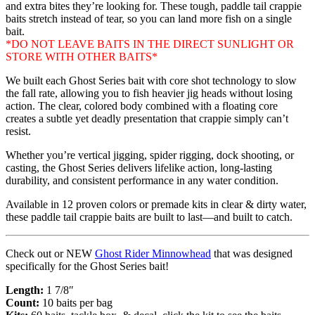
and extra bites they’re looking for. These tough, paddle tail crappie
baits stretch instead of tear, so you can land more fish on a single
bait.
*DO NOT LEAVE BAITS IN THE DIRECT SUNLIGHT OR
STORE WITH OTHER BAITS*
We built each Ghost Series bait with core shot technology to slow
the fall rate, allowing you to fish heavier jig heads without losing
action. The clear, colored body combined with a floating core
creates a subtle yet deadly presentation that crappie simply can’t
resist.
Whether you’re vertical jigging, spider rigging, dock shooting, or
casting, the Ghost Series delivers lifelike action, long-lasting
durability, and consistent performance in any water condition.
Available in 12 proven colors or premade kits in clear & dirty water,
these paddle tail crappie baits are built to last—and built to catch.
Check out or NEW
Ghost Rider Minnowhead
that was designed
specifically for the Ghost Series bait!
Length:
1 7/8″
Count:
10 baits per bag