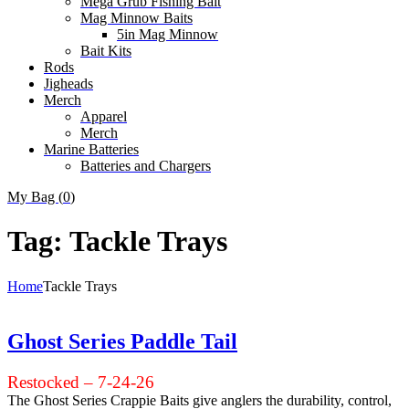
Mega Grub Fishing Bait
Mag Minnow Baits
5in Mag Minnow
Bait Kits
Rods
Jigheads
Merch
Apparel
Merch
Marine Batteries
Batteries and Chargers
My Bag (
0
)
Tag:
Tackle Trays
Home
Tackle Trays
Ghost Series Paddle Tail
Restocked – 7-24-26
The Ghost Series Crappie Baits give anglers the durability, control,