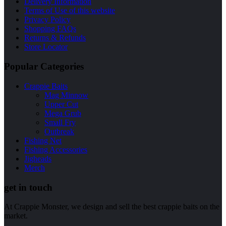
Delivery Information
Terms of Use of this website
Privacy Policy
Shopping FAQs
Returns & Refunds
Store Locator
Popular Categories
Crappie Baits
Mag Minnow
Upper Cut
Mega Grub
Small Fry
Outbreak
Fishing Net
Fishing Accessories
Jigheads
Merch
get in touch
At Crappie Monster, we design and sell the best crappie baits on the
market.