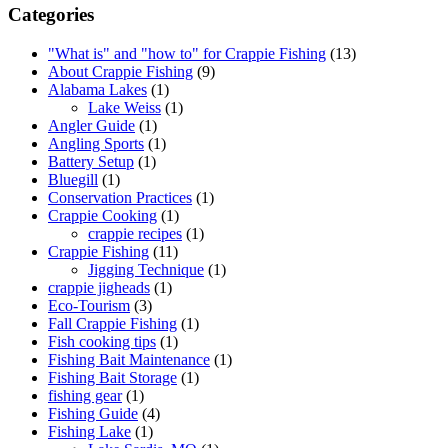
Categories
"What is" and "how to" for Crappie Fishing
(13)
About Crappie Fishing
(9)
Alabama Lakes
(1)
Lake Weiss
(1)
Angler Guide
(1)
Angling Sports
(1)
Battery Setup
(1)
Bluegill
(1)
Conservation Practices
(1)
Crappie Cooking
(1)
crappie recipes
(1)
Crappie Fishing
(11)
Jigging Technique
(1)
crappie jigheads
(1)
Eco-Tourism
(3)
Fall Crappie Fishing
(1)
Fish cooking tips
(1)
Fishing Bait Maintenance
(1)
Fishing Bait Storage
(1)
fishing gear
(1)
Fishing Guide
(4)
Fishing Lake
(1)