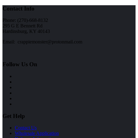
Contact Info
Phone: (270)-668-8132
295 G E Bennett Rd
Hardinsburg, KY 40143
Email: crappiemonster@protonmail.com
Follow Us On
Get Help
Contact Us
Wholesale Application