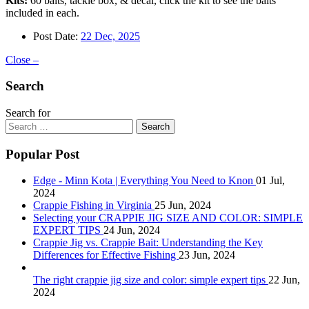
Kits:
60 baits, tackle box, & decal, click the kit to see the baits
included in each.
Post Date:
22 Dec, 2025
Close –
Search
Search for
Search
Popular Post
Edge - Minn Kota | Everything You Need to Knon
01 Jul,
2024
Crappie Fishing in Virginia
25 Jun, 2024
Selecting your CRAPPIE JIG SIZE AND COLOR: SIMPLE
EXPERT TIPS
24 Jun, 2024
Crappie Jig vs. Crappie Bait: Understanding the Key
Differences for Effective Fishing
23 Jun, 2024
The right crappie jig size and color: simple expert tips
22 Jun,
2024