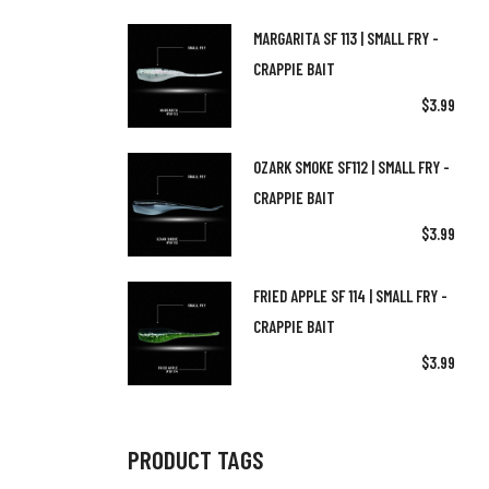
(6)
Fishing Net
(2)
5ft 8in Rod
MARGARITA SF 113 | SMALL FRY -
(4)
Jigheads
CRAPPIE BAIT
(1)
6.5ft Rod
$
3.99
(2)
Merch
(2)
6ft Rod
(1)
(1)
Rod Reel Combos
Spinning Rods
OZARK SMOKE SF112 | SMALL FRY -
(2)
7ft Rod
CRAPPIE BAIT
(1)
(3)
The Pro Series Net | OTH Fishing
Trolling Rods
(1)
8ft Rod
$
3.99
(0)
Uncategorized
FRIED APPLE SF 114 | SMALL FRY -
CRAPPIE BAIT
$
3.99
PRODUCT TAGS