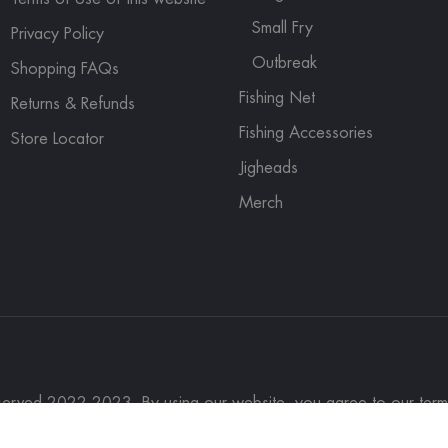
Small Fry
Privacy Policy
Outbreak
Shopping FAQs
Fishing Net
Returns & Refunds
Fishing Accessories
Store Locator
Jigheads
Merch
eserved 2022-2023. By using our website, you agree to our term
rch
Contact Us