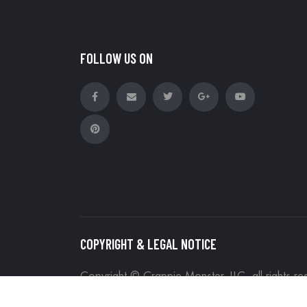
FOLLOW US ON
COPYRIGHT & LEGAL NOTICE
Copyright © Crappie Monster, LLC, all rights r
Site Map
Search Terms
Advanced Sea