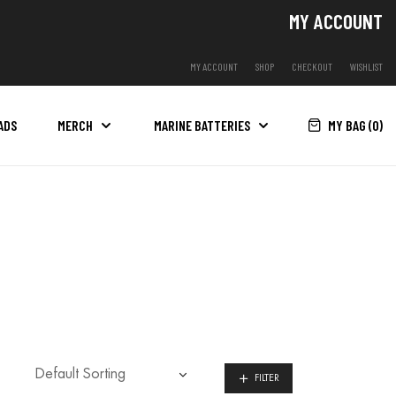
MY ACCOUNT
MY ACCOUNT
SHOP
CHECKOUT
WISHLIST
MY BAG (
0
)
ADS
MERCH
MARINE BATTERIES
FILTER