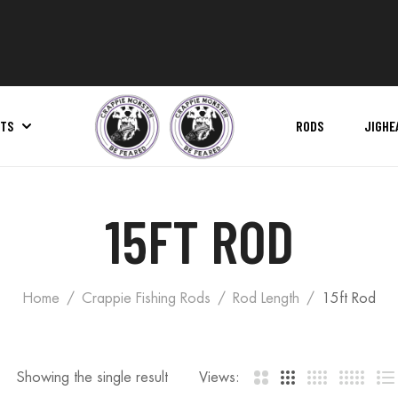
ITS
RODS
JIGHE
Pro Series Net | Replacement Net Bag
15FT ROD
Home
Crappie Fishing Rods
Rod Length
15ft Rod
Showing the single result
Views: