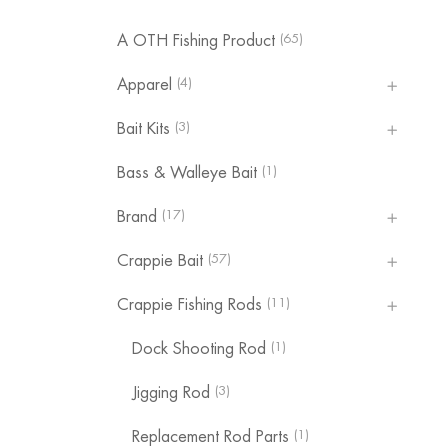
(65)
A OTH Fishing Product
(4)
Apparel
(3)
Bait Kits
(1)
Bass & Walleye Bait
(17)
Brand
(57)
Crappie Bait
(11)
Crappie Fishing Rods
(1)
Dock Shooting Rod
(3)
Jigging Rod
(1)
Replacement Rod Parts