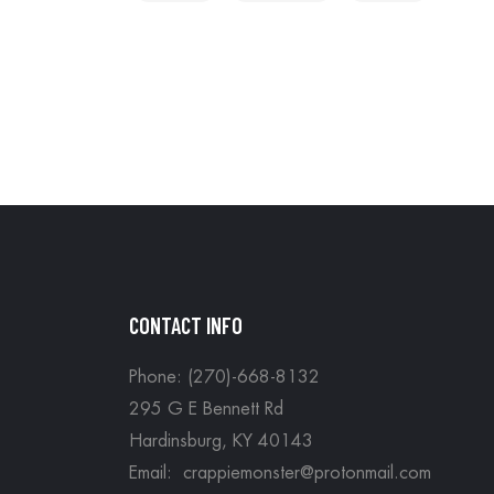
CONTACT INFO
Phone: (270)-668-8132
295 G E Bennett Rd
Hardinsburg, KY 40143
Email: crappiemonster@protonmail.com