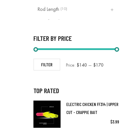
(10)
Rod Length
(3)
10ft Rod
(2)
11ft Rod
FILTER BY PRICE
(2)
12ft Rod
(3)
13ft Rod
FILTER
Price:
$140
—
$170
(1)
14ft
(1)
15ft Rod
TOP RATED
(1)
16ft
ELECTRIC CHICKEN FF314 | UPPER
(1)
17ft Rod
CUT - CRAPPIE BAIT
(7)
Fishing Accessories
$
3.99
(0)
5.5 Ft Rod