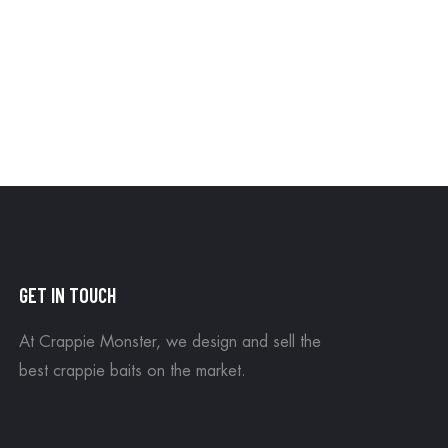
GET IN TOUCH
At Crappie Monster, we design and sell the
best crappie baits on the market.