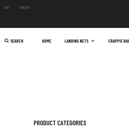
USD
ENGLISH
SEARCH
HOME
LANDING NETS
CRAPPIE BA
PRODUCT CATEGORIES