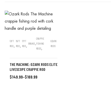
CRAPPIE
13FT
15FT
17FT
OZARK
,
BRAND
FISHING
,
,
,
ROD
ROD
ROD
RODS
,
RODS
THE MACHINE: OZARK RODS ELITE
LIVESCOPE CRAPPIE ROD
$
149.99
–
$
169.99
SELECT OPTIONS