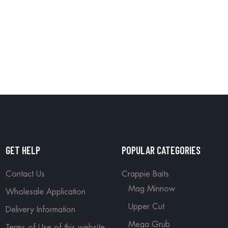
GET HELP
POPULAR CATEGORIES
Contact Us
Crappie Baits
Mag Minnow
Wholesale Application
Upper Cut
Delivery Information
Mega Grub
Terms of Use of this website