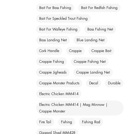
Bait For Bass Fishing
Bait For Redfish Fishing
Bait For Speckled Trout Fishing
Bait For Walleye Fishing
Bass Fishing Net
Bass Landing Net
Blue Landing Net
Cork Handle
Crappie
Crappie Bait
Crappie Fishing
Crappie Fishing Net
Crappie Jigheads
Crappie Landing Net
Crappie Monster Products
Decal
Durable
Electric Chicken MM414
Electric Chicken MM414 | Mag Minnow |
Crappie Monster
Fire Tail
Fishing
Fishing Rod
Gizzard Shad MM428