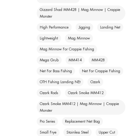
Gizzard Shad MM428 | Mag Minnow | Crappie
Monster
High Performance
Jigging
Landing Net
Lightweight
Mag Minnow
Mag Minnow For Crappie Fishing
Mega Grub
MM414
MM428
Net For Bass Fishing
Net For Crappie Fishing
OTH Fishing Landing NEt
Ozark
Ozark Rods
Ozark Smoke MM412
Ozark Smoke MM412 | Mag Minnow | Crappie
Monster
Pro Series
Replacement Net Bag
Small Frye
Stainless Steel
Upper Cut