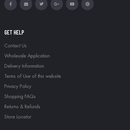
GET HELP
Contact Us
Wholesale Application
Delivery Information
Terms of Use of this website
Privacy Policy
Shopping FAQs
Returns & Refunds
Store Locator