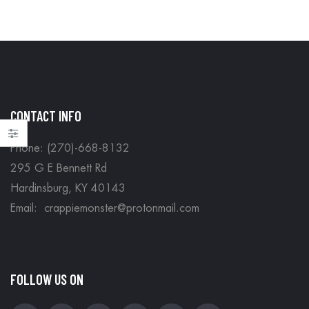
CONTACT INFO
Phone: (270)-668-8132
295 G E Bennett Rd
Hardinsburg, KY 40143
Email: crappiemonster@protonmail.com
FOLLOW US ON