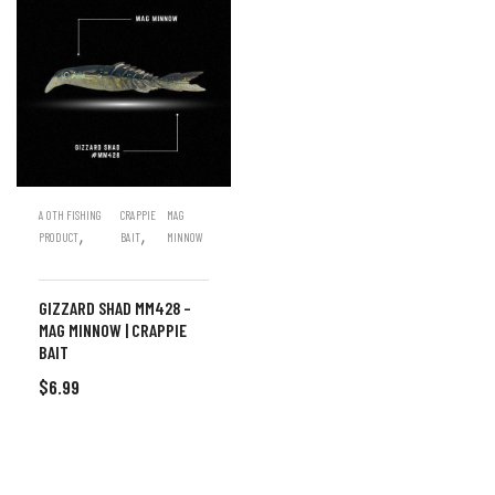
A OTH FISHING
CRAPPIE
MAG
,
,
PRODUCT
BAIT
MINNOW
GIZZARD SHAD MM428 –
MAG MINNOW | CRAPPIE
BAIT
$
6.99
ADD TO CART