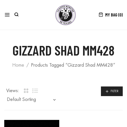
MY BAG (
0
)
GIZZARD SHAD MM428
Home
Products Tagged “Gizzard Shad MM428”
Views:
FILTER