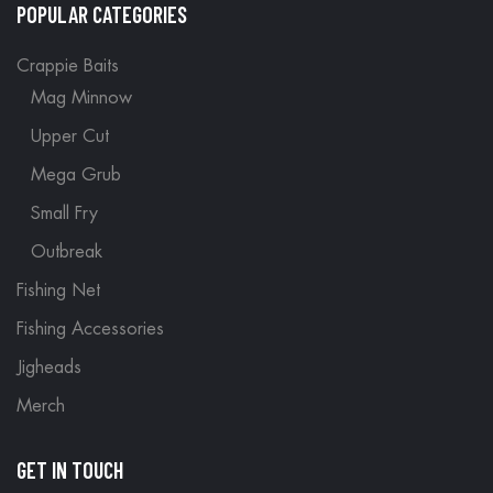
POPULAR CATEGORIES
Crappie Baits
Mag Minnow
Upper Cut
Mega Grub
Small Fry
Outbreak
Fishing Net
Fishing Accessories
Jigheads
Merch
GET IN TOUCH