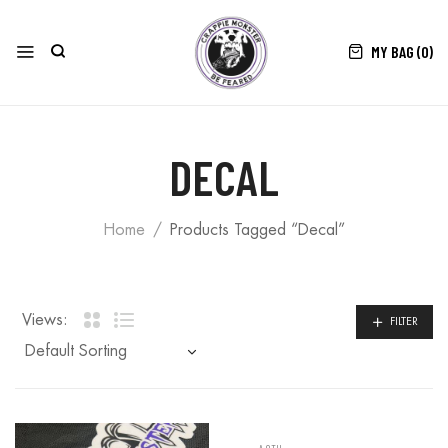
MY BAG (
0
)
DECAL
Home
Products Tagged “Decal”
Views:
FILTER