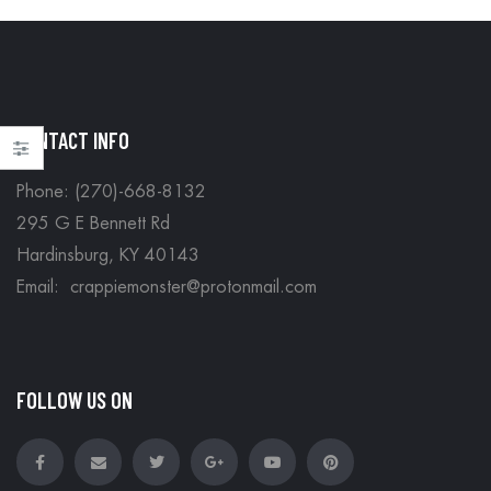
CONTACT INFO
Phone: (270)-668-8132
295 G E Bennett Rd
Hardinsburg, KY 40143
Email: crappiemonster@protonmail.com
FOLLOW US ON