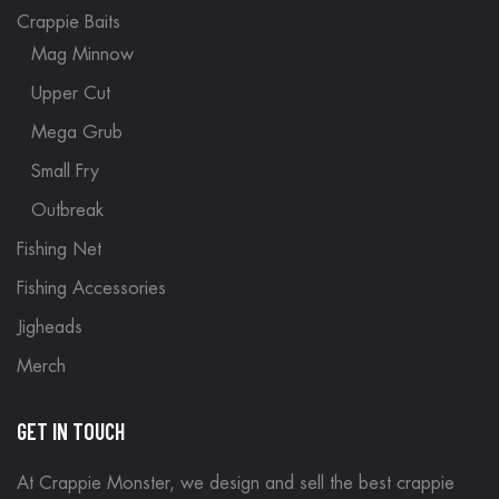
Crappie Baits
Mag Minnow
Upper Cut
Mega Grub
Small Fry
Outbreak
Fishing Net
Fishing Accessories
Jigheads
Merch
GET IN TOUCH
At Crappie Monster, we design and sell the best crappie