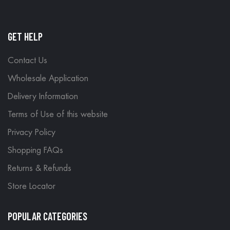
GET HELP
Contact Us
Wholesale Application
Delivery Information
Terms of Use of this website
Privacy Policy
Shopping FAQs
Returns & Refunds
Store Locator
POPULAR CATEGORIES