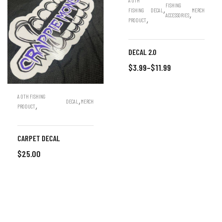
A OTH
FISHING
,
FISHING
DECAL
MERCH
,
ACCESSORIES
,
PRODUCT
DECAL 2.0
$
3.99
–
$
11.99
SELECT OPTIONS
A OTH FISHING
,
DECAL
MERCH
,
PRODUCT
CARPET DECAL
$
25.00
ADD TO CART