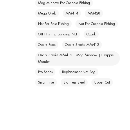
Mag Minnow For Crappie Fishing
Mega Grub
MM414
MM428
Net For Bass Fishing
Net For Crappie Fishing
OTH Fishing Landing NEt
Ozark
Ozark Rods
Ozark Smoke MM412
Ozark Smoke MM412 | Mag Minnow | Crappie
Monster
Pro Series
Replacement Net Bag
Small Frye
Stainless Steel
Upper Cut