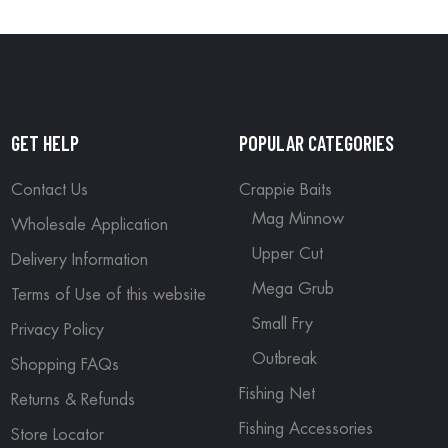
GET HELP
POPULAR CATEGORIES
Contact Us
Crappie Baits
Mag Minnow
Wholesale Application
Upper Cut
Delivery Information
Mega Grub
Terms of Use of this website
Small Fry
Privacy Policy
Outbreak
Shopping FAQs
Fishing Net
Returns & Refunds
Fishing Accessories
Store Locator