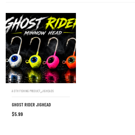
,
A OTH FISHING PRODUCT
JIGHEADS
GHOST RIDER JIGHEAD
$
5.99
SELECT OPTIONS