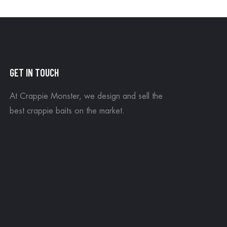
GET IN TOUCH
At Crappie Monster, we design and sell the
best crappie baits on the market.