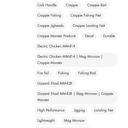
Cork Handle
Crappie
Crappie Bait
Crappie Fishing
Crappie Fishing Net
Crappie Jigheads
Crappie Landing Net
Crappie Monster Products
Decal
Durable
Electric Chicken MM414
Electric Chicken MM414 | Mag Minnow |
Crappie Monster
Fire Tail
Fishing
Fishing Rod
Gizzard Shad MM428
Gizzard Shad MM428 | Mag Minnow | Crappie
Monster
High Performance
Jigging
Landing Net
Lightweight
Mag Minnow