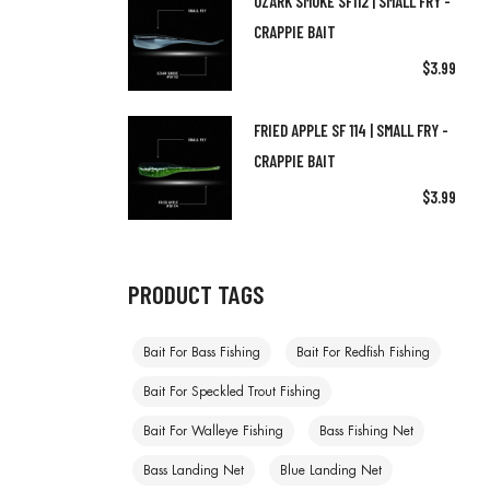
OZARK SMOKE SF112 | SMALL FRY -
CRAPPIE BAIT
$
3.99
FRIED APPLE SF 114 | SMALL FRY -
CRAPPIE BAIT
$
3.99
PRODUCT TAGS
Bait For Bass Fishing
Bait For Redfish Fishing
Bait For Speckled Trout Fishing
Bait For Walleye Fishing
Bass Fishing Net
Bass Landing Net
Blue Landing Net