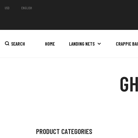
USD
ENGLISH
SEARCH
HOME
LANDING NETS
CRAPPIE BA
GH
PRODUCT CATEGORIES