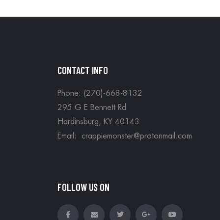
CONTACT INFO
Phone: (270)-668-8132
295 G E Bennett Rd
Hardinsburg, KY 40143
Email: crappiemonster@protonmail.com
FOLLOW US ON