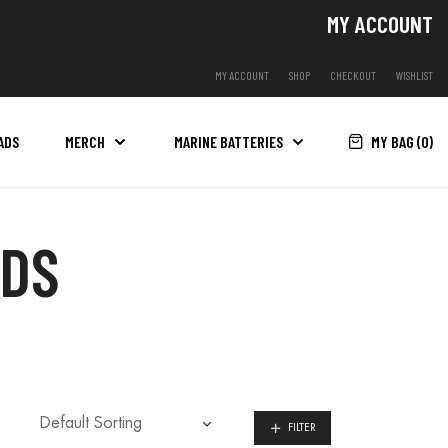
MY ACCOUNT
MY ACCOUNT
SHOP
CHECKOUT
WISHLIST
MY BAG (
0
)
ADS
MERCH
MARINE BATTERIES
ADS
FILTER