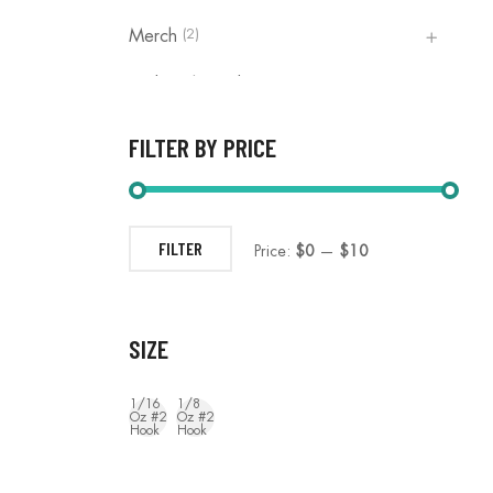
(2)
Merch
(1)
Rod Reel Combos
(3)
The Pro Series Net | OTH Fishing
FILTER BY PRICE
(0)
Uncategorized
FILTER
Price:
$0
—
$10
SIZE
1/16
1/8
Oz #2
Oz #2
Hook
Hook