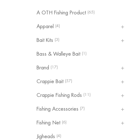
(65)
A OTH Fishing Product
(4)
Apparel
(3)
Bait Kits
(1)
Bass & Walleye Bait
(17)
Brand
(57)
Crappie Bait
(11)
Crappie Fishing Rods
(7)
Fishing Accessories
(6)
Fishing Net
(4)
Jigheads