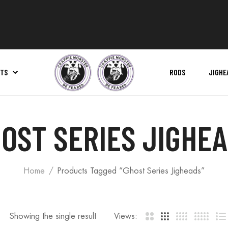
ITS
RODS
JIGHE
Pro Series Net | Replacement Net Bag
OST SERIES JIGHE
Home
Products Tagged “Ghost Series Jigheads”
Showing the single result
Views: