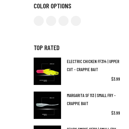
COLOR OPTIONS
TOP RATED
ELECTRIC CHICKEN FF314 | UPPER
CUT - CRAPPIE BAIT
$
3.99
MARGARITA SF 113 | SMALL FRY -
CRAPPIE BAIT
$
3.99