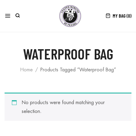
MY BAG (
0
)
WATERPROOF BAG
Home
Products Tagged “Waterproof Bag”
No products were found matching your
selection.