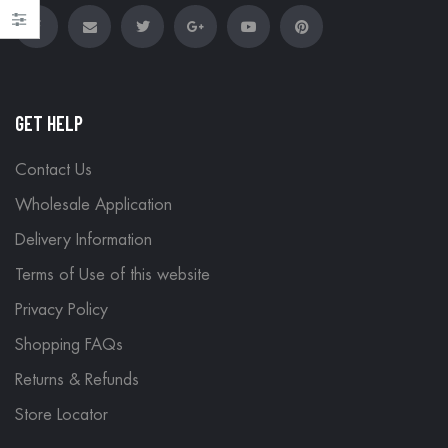
GET HELP
Contact Us
Wholesale Application
Delivery Information
Terms of Use of this website
Privacy Policy
Shopping FAQs
Returns & Refunds
Store Locator