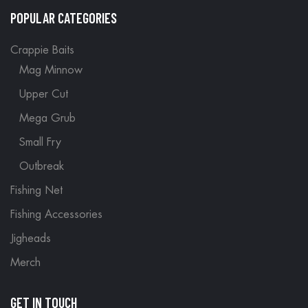
POPULAR CATEGORIES
Crappie Baits
Mag Minnow
Upper Cut
Mega Grub
Small Fry
Outbreak
Fishing Net
Fishing Accessories
Jigheads
Merch
GET IN TOUCH