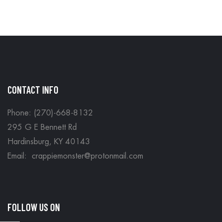
CONTACT INFO
Phone: (270)-668-8132
295 G E Bennett Rd
Hardinsburg, KY 40143
Email: crappiemonster@protonmail.com
FOLLOW US ON